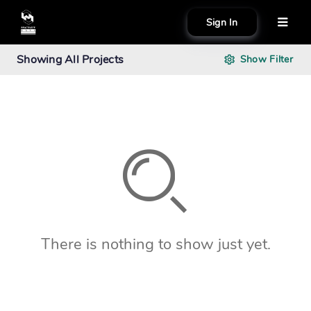
Sign In
About
Showing
All Projects
Show
Filter
Search creator or campaigns
Create
There is nothing to show just yet.